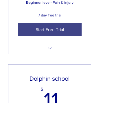
Beginner level- Pain & injury
Weekly follow up from your
trainer
7 day free trial
Start Free Trial
Access to on demand content
20 to 40 minute circuit training
workouts 2 times a week
Dolphin school
Weekly follow up from your
11$
$
trainer and any extra video help
11
On line questions from your
trainer
Every week
Structured workout program
with a new workout added
Beginner level Pain & injury for two or
weekly
more people sign up