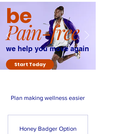
be
Pain-free
we help you move again
Start Today
Option Themes:
Plan making wellness easier
Honey Badger-
You go it alone,
might get knocked down but
you get back up every time. You
only need occasional support.
Honey Badger Option