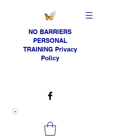
NO BARRIERS
PERSONAL
TRAINING Privacy
Policy