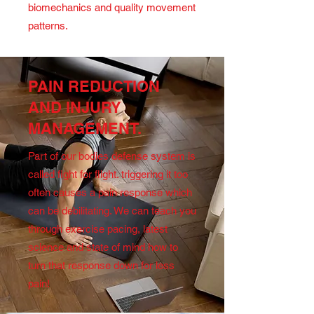
biomechanics and quality movement
patterns.
PAIN REDUCTION
AND INJURY
MANAGEMENT.
Part of our bodies defense system is
called fight for flight. triggering it too
often causes a pain response which
can be debilitating. We can teach you
through exercise pacing, latest
science and state of mind how to
turn that response down for less
pain!