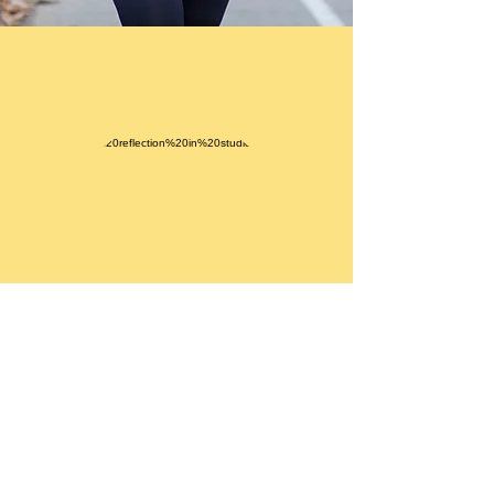
As we have tight muscles where we
need to lengthen we also have long
muscles that have much flexibility
but are also weak. Resistance
training is crucial to shorten them