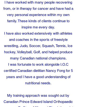
I have worked with many people recovering
from, or in therapy for cancer and have had a
very personal experience within my own
family. These kinds of clients continue to
inspire me every day.
I have also worked extensively with athletes
and coaches in the sports of freestyle
wrestling, Judo, Soccer, Squash, Tennis, Ice
hockey, Volleyball, Golf, and helped produce
many Canadian national champions.
I was fortunate to work alongside I.O.C
certified Canadian dietitian Nancy Fong for 5
years and I have a good understanding of
nutritional needs.
My training approach was sought out by
Canadian Prince Edward Island Orthopaedic