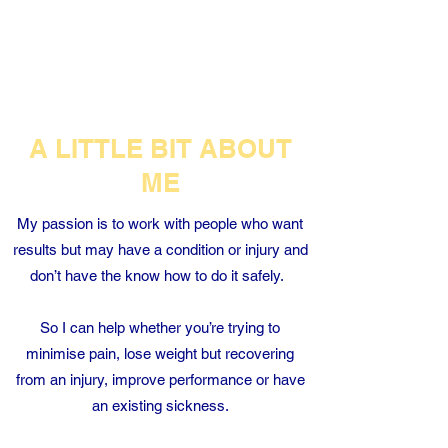
TRAINING
A LITTLE BIT ABOUT
ME
My passion is to work with people who want
results but may have a condition or injury and
don’t have the know how to do it safely.
So I can help whether you’re trying to
minimise pain, lose weight but recovering
from an injury, improve performance or have
an existing sickness.