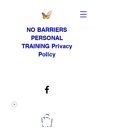
NO BARRIERS
PERSONAL
TRAINING Privacy
Policy
STRENGTH AND
RESISTANCE