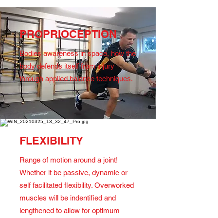
PROPRIOCEPTION
Bodies awareness in space, how the
body defends itself from injury
through applied balance techniques.
FLEXIBILITY
Range of motion around a joint!
Whether it be passive, dynamic or
self facilitated flexibility. Overworked
muscles will be indentified and
lengthened to allow for optimum