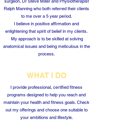
surgeon, Dr Steve Miller and Physiotherapist
Ralph Manning who both referred their clients
to me over a 5 year period.
I believe in positive affirmation and
enlightening that spirit of belief in my clients.
My approach is to be skilled at solving
anatomical issues and being meticulous in the
process.
WHAT I DO
I provide professional, certified fitness
programs designed to help you reach and
maintain your health and fitness goals. Check
out my offerings and choose one suitable to
your ambitions and lifestyle.