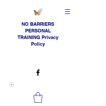
NO BARRIERS
PERSONAL
TRAINING Privacy
Policy