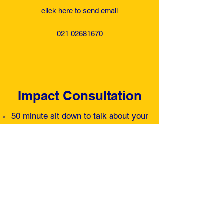
click here to send email
021 02681670
Impact Consultation
50 minute sit down to talk about your
goals, health background on and
what you have done before.
Non evasive biomechanical testing to
find out what's working on your body
and what's not.
Talk about where you are with you're
daily nutrition fuel.