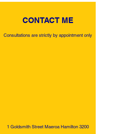
CONTACT ME
Consultations are strictly by appointment only
1 Goldsmith Street Maeroa Hamilton 3200